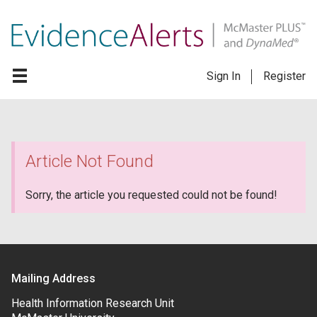
Sign In
Register
Article Not Found
Sorry, the article you requested could not be found!
Mailing Address
Health Information Research Unit