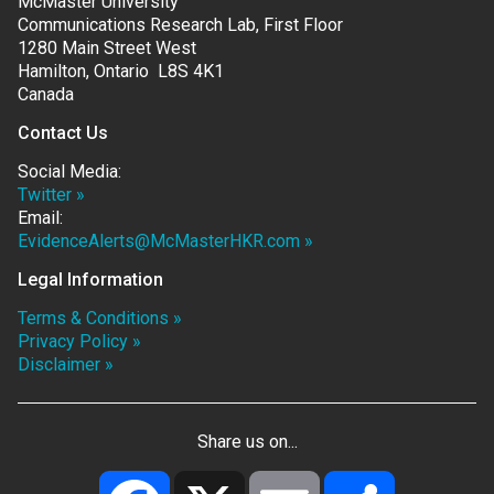
McMaster University
Communications Research Lab, First Floor
1280 Main Street West
Hamilton, Ontario L8S 4K1
Canada
Contact Us
Social Media:
Twitter »
Email:
EvidenceAlerts@McMasterHKR.com »
Legal Information
Terms & Conditions »
Privacy Policy »
Disclaimer »
Share us on...
Facebook
X
Email
Share