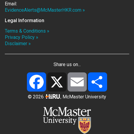
Email:
EvidenceAlerts@McMasterHKR.com »
Legal Information
Terms & Conditions »
Privacy Policy »
Disclaimer »
Share us on...
Facebook
X
Email
Share
© 2026
, McMaster University