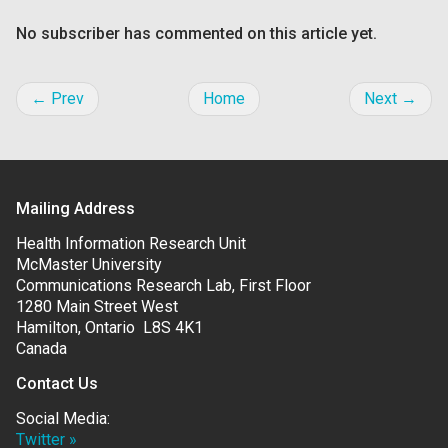
No subscriber has commented on this article yet.
← Prev
Home
Next →
Mailing Address
Health Information Research Unit
McMaster University
Communications Research Lab, First Floor
1280 Main Street West
Hamilton, Ontario L8S 4K1
Canada
Contact Us
Social Media:
Twitter »