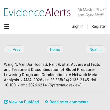
Sign In
Register
← Prev
Home
Next →
Wang N, Van Der Hoorn S, Pant R, et al.
Adverse Effects
and Treatment Discontinuation of Blood Pressure-
Lowering Drugs and Combinations: A Network Meta-
Analysis.
JAMA. 2026 Jun 23;335(24):2135-2145. doi:
10.1001/jama.2026.6214. (
Systematic review
)
View on PubMed
Read rater comments