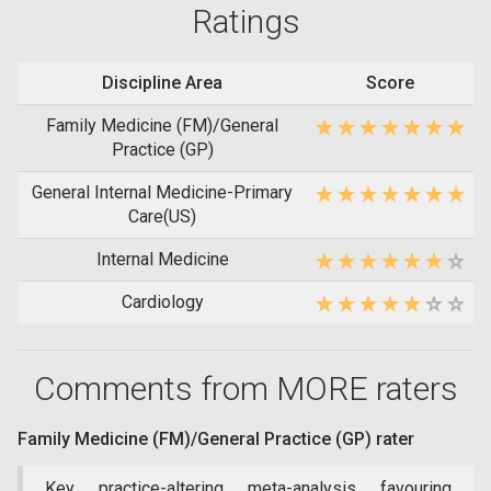
Ratings
Discipline Area
Score
Family Medicine (FM)/General
Practice (GP)
General Internal Medicine-Primary
Care(US)
Internal Medicine
Cardiology
Comments from MORE raters
Family Medicine (FM)/General Practice (GP) rater
Key practice-altering meta-analysis favouring