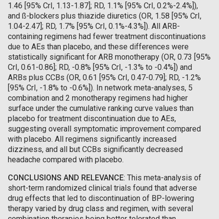
1.46 [95% CrI, 1.13-1.87]; RD, 1.1% [95% CrI, 0.2%-2.4%]),
and ß-blockers plus thiazide diuretics (OR, 1.58 [95% CrI,
1.04-2.47]; RD, 1.7% [95% CrI, 0.1%-4.3%]). All ARB-
containing regimens had fewer treatment discontinuations
due to AEs than placebo, and these differences were
statistically significant for ARB monotherapy (OR, 0.73 [95%
CrI, 0.61-0.86]; RD, -0.8% [95% CrI, -1.3% to -0.4%]) and
ARBs plus CCBs (OR, 0.61 [95% CrI, 0.47-0.79]; RD, -1.2%
[95% CrI, -1.8% to -0.6%]). In network meta-analyses, 5
combination and 2 monotherapy regimens had higher
surface under the cumulative ranking curve values than
placebo for treatment discontinuation due to AEs,
suggesting overall symptomatic improvement compared
with placebo. All regimens significantly increased
dizziness, and all but CCBs significantly decreased
headache compared with placebo.
CONCLUSIONS AND RELEVANCE
: This meta-analysis of
short-term randomized clinical trials found that adverse
drug effects that led to discontinuation of BP-lowering
therapy varied by drug class and regimen, with several
combination therapies being better tolerated than