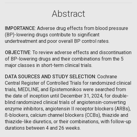
Abstract
IMPORTANCE
: Adverse drug effects from blood pressure
(BP)-lowering drugs contribute to significant
undertreatment and poor overall BP control rates.
OBJECTIVE
: To review adverse effects and discontinuation
of BP-lowering drugs and their combinations from the 5
major classes in short-term clinical trials.
DATA SOURCES AND STUDY SELECTION
: Cochrane
Central Register of Controlled Trials for randomized clinical
trials, MEDLINE, and Epistemonikos were searched from
the date of inception until December 31, 2024, for double-
blind randomized clinical trials of angiotensin-converting
enzyme inhibitors, angiotensin II receptor blockers (ARBs),
ß-blockers, calcium channel blockers (CCBs), thiazide and
thiazide-like diuretics, or their combinations, with follow-up
durations between 4 and 26 weeks.