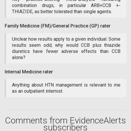
combination drugs, in particular ARB+CCB +-
THIAZIDE, as better tolerated than single agents.
Family Medicine (FM)/General Practice (GP) rater
Unclear how results apply to a given individual. Some
results seem odd; why would CCB plus thiazide
diuretics have fewer adverse effects than CCB
alone?
Internal Medicine rater
Anything about HTN management is relevant to me
as an outpatient internist.
Comments from EvidenceAlerts
subscribers