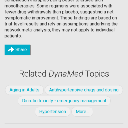
monotherapies. Some regimens were associated with
fewer drug withdrawals than placebo, suggesting a net
symptomatic improvement. These findings are based on
trial-level results and rely on assumptions underlying the
network meta-analysis; they may not apply to individual
patients.
Share
Related
DynaMed
Topics
Aging in Adults
Antihypertensive drugs and dosing
Diuretic toxicity - emergency management
Hypertension
More...