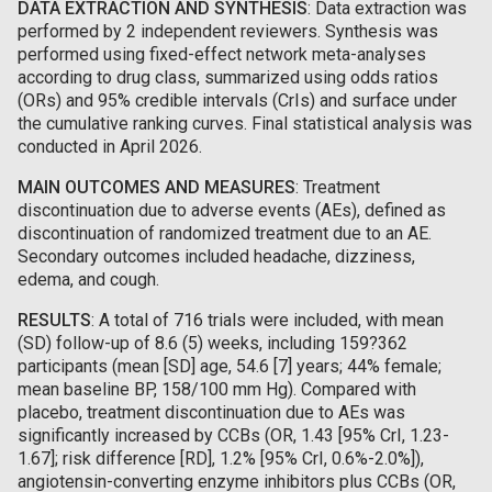
DATA EXTRACTION AND SYNTHESIS
: Data extraction was
performed by 2 independent reviewers. Synthesis was
performed using fixed-effect network meta-analyses
according to drug class, summarized using odds ratios
(ORs) and 95% credible intervals (CrIs) and surface under
the cumulative ranking curves. Final statistical analysis was
conducted in April 2026.
MAIN OUTCOMES AND MEASURES
: Treatment
discontinuation due to adverse events (AEs), defined as
discontinuation of randomized treatment due to an AE.
Secondary outcomes included headache, dizziness,
edema, and cough.
RESULTS
: A total of 716 trials were included, with mean
(SD) follow-up of 8.6 (5) weeks, including 159?362
participants (mean [SD] age, 54.6 [7] years; 44% female;
mean baseline BP, 158/100 mm Hg). Compared with
placebo, treatment discontinuation due to AEs was
significantly increased by CCBs (OR, 1.43 [95% CrI, 1.23-
1.67]; risk difference [RD], 1.2% [95% CrI, 0.6%-2.0%]),
angiotensin-converting enzyme inhibitors plus CCBs (OR,