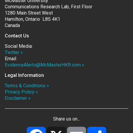
McMaster University
Communications Research Lab, First Floor
1280 Main Street West
Hamilton, Ontario L8S 4K1
Canada
Contact Us
Social Media:
Twitter »
Email:
EvidenceAlerts@McMasterHKR.com »
Legal Information
Terms & Conditions »
Privacy Policy »
Disclaimer »
Share us on...
Facebook
X
Email
Share