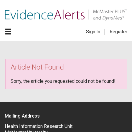
Sign In
Register
Article Not Found
Sorry, the article you requested could not be found!
Mailing Address
Health Information Research Unit