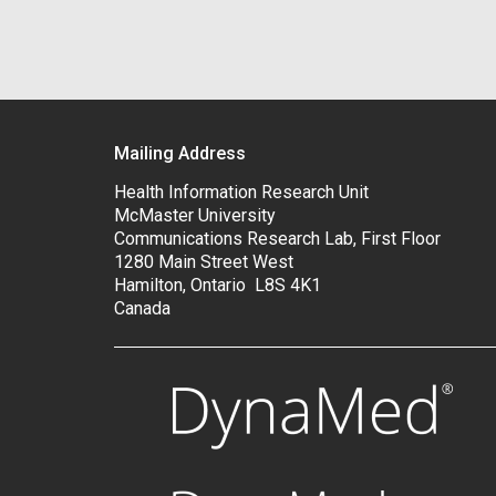
Mailing Address
Health Information Research Unit
McMaster University
Communications Research Lab, First Floor
1280 Main Street West
Hamilton, Ontario L8S 4K1
Canada