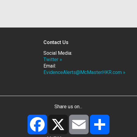
Contact Us
Social Media:
Twitter »
Email:
EvidenceAlerts@McMasterHKR.com »
Share us on...
Facebook
X
Email
Share