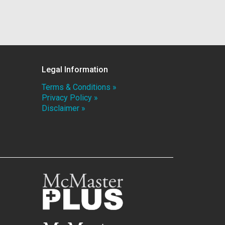
Legal Information
Terms & Conditions »
Privacy Policy »
Disclaimer »