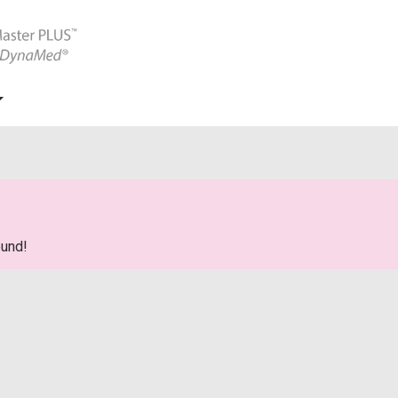
ound!