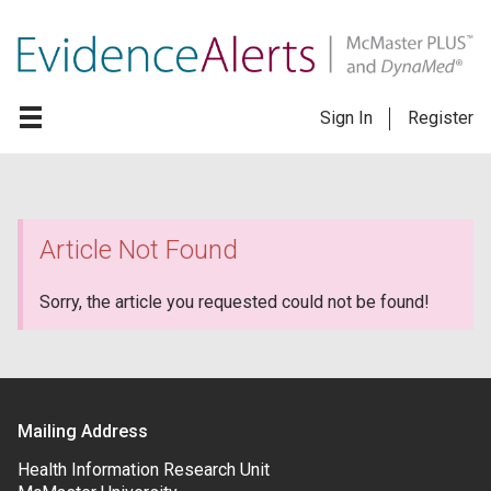
Sign In
Register
Article Not Found
Sorry, the article you requested could not be found!
Mailing Address
Health Information Research Unit