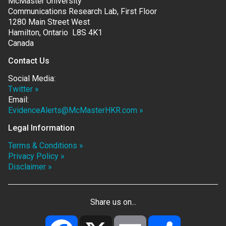
McMaster University
Communications Research Lab, First Floor
1280 Main Street West
Hamilton, Ontario L8S 4K1
Canada
Contact Us
Social Media:
Twitter »
Email:
EvidenceAlerts@McMasterHKR.com »
Legal Information
Terms & Conditions »
Privacy Policy »
Disclaimer »
Share us on...
Facebook
X
Email
Share