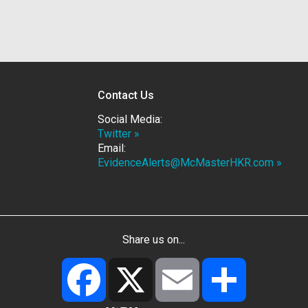
Contact Us
Social Media:
Twitter »
Email:
EvidenceAlerts@McMasterHKR.com »
Share us on...
Facebook
X
Email
Share