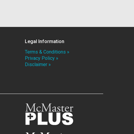
Legal Information
Terms & Conditions »
Privacy Policy »
Disclaimer »