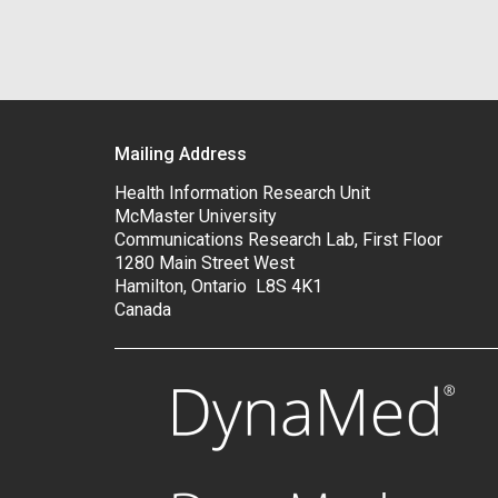
Mailing Address
Health Information Research Unit
McMaster University
Communications Research Lab, First Floor
1280 Main Street West
Hamilton, Ontario L8S 4K1
Canada