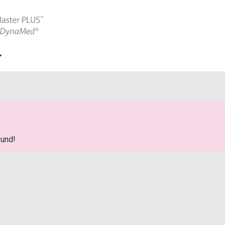
ound!