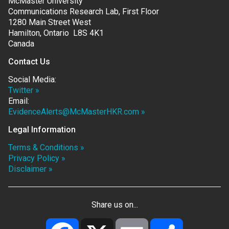
McMaster University
Communications Research Lab, First Floor
1280 Main Street West
Hamilton, Ontario L8S 4K1
Canada
Contact Us
Social Media:
Twitter »
Email:
EvidenceAlerts@McMasterHKR.com »
Legal Information
Terms & Conditions »
Privacy Policy »
Disclaimer »
Share us on...
Facebook
X
Email
Share