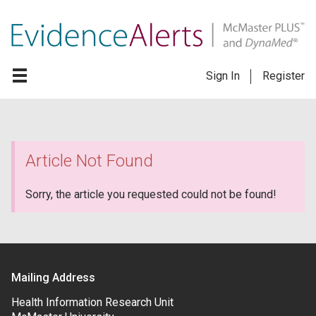
Sign In
Register
Article Not Found
Sorry, the article you requested could not be found!
Mailing Address
Health Information Research Unit