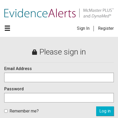
Sign In
Register
Please sign in
Email Address
Password
Remember me?