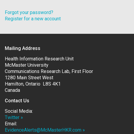
Forgot your password?
Register for a new account
Mailing Address
Health Information Research Unit
McMaster University
Communications Research Lab, First Floor
1280 Main Street West
Hamilton, Ontario L8S 4K1
Canada
Contact Us
Social Media:
Twitter »
Email:
EvidenceAlerts@McMasterHKR.com »